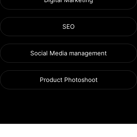
SEO
Social Media management
Product Photoshoot