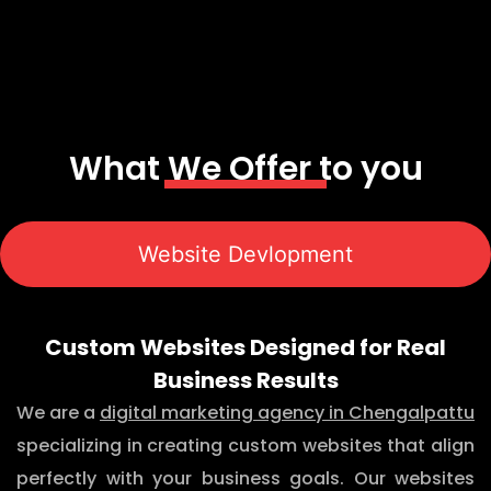
What We Offer to you
Website Devlopment
Custom Websites Designed for Real
Business Results
We are a
digital marketing agency in Chengalpattu
specializing in creating custom websites that align
perfectly with your business goals. Our websites