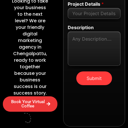
Looking to take
Project Details
*
your business
to the next
level? We are
your friendly
Description
digital
marketing
agency in
Chengalpattu,
ready to work
together
because your
Submit
business
success is our
success story.
Book Your Virtual
Coffee