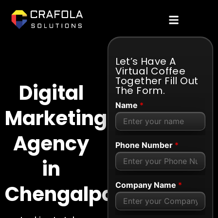
Let’s Have A
Virtual Coffee
Together Fill Out
Digital
The Form.
Name
*
Marketing
Agency
Phone Number
*
in
Company Name
*
Chengalpattu