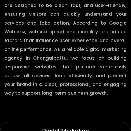
are designed to be clean, fast, and user-friendly,
ensuring visitors can quickly understand your
services and take action. According to
Google
Web.dev
, website speed and usability are critical
factors that influence user experience and overall
online performance. As a reliable
digital marketing
agency in Chengalpattu
, we focus on building
responsive websites that perform seamlessly
across all devices, load efficiently, and present
your brand in a clear, professional, and engaging
way to support long-term business growth.
Digital Marketing